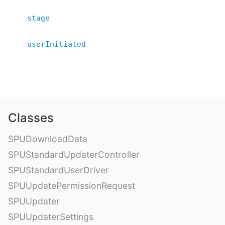
stage
userInitiated
Classes
SPUDownloadData
SPUStandardUpdaterController
SPUStandardUserDriver
SPUUpdatePermissionRequest
SPUUpdater
SPUUpdaterSettings