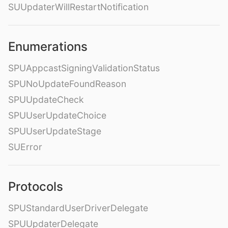
SUUpdaterWillRestartNotification
Enumerations
SPUAppcastSigningValidationStatus
SPUNoUpdateFoundReason
SPUUpdateCheck
SPUUserUpdateChoice
SPUUserUpdateStage
SUError
Protocols
SPUStandardUserDriverDelegate
SPUUpdaterDelegate