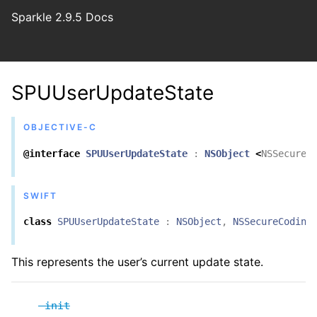
Sparkle 2.9.5 Docs
SPUUserUpdateState
OBJECTIVE-C
@interface
SPUUserUpdateState
:
NSObject
<
NSSecureC
SWIFT
class
SPUUserUpdateState
:
NSObject
,
NSSecureCoding
This represents the user’s current update state.
-init