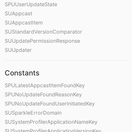
SPUUserUpdateState
SUAppcast
SUAppcastItem
SUStandardVersionComparator
SUUpdatePermissionResponse
SUUpdater
Constants
SPULatestAppcastItemFoundKey
SPUNoUpdateFoundReasonKey
SPUNoUpdateFoundUserInitiatedKey
SUSparkleErrorDomain
SUSystemProfilerApplicationNameKey
SUSystemProfilerApplicationVersionKey