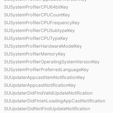
SUSystemProfilerCPU64bitKey
SUSystemProfilerCPUCountKey
SUSystemProfilerCPUFrequencyKey
SUSystemProfilerCPUSubtypeKey
SUSystemProfilerCPUTypeKey
SUSystemProfilerHardwareModelKey
SUSystemProfilerMemoryKey
SUSystemProfilerOperatingSystemVersionKey
SUSystemProfilerPreferredLanguageKey
SUUpdaterAppcastItemNotificationKey
SUUpdaterAppcastNotificationKey
SUUpdaterDidFindValidUpdateNotification
SUUpdaterDidFinishLoadingAppCastNotification
SUUpdaterDidNotFindUpdateNotification