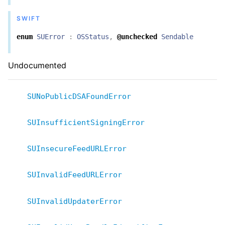
SWIFT
enum
SUError
:
OSStatus
,
@unchecked
Sendable
Undocumented
SUNoPublicDSAFoundError
SUInsufficientSigningError
SUInsecureFeedURLError
SUInvalidFeedURLError
SUInvalidUpdaterError