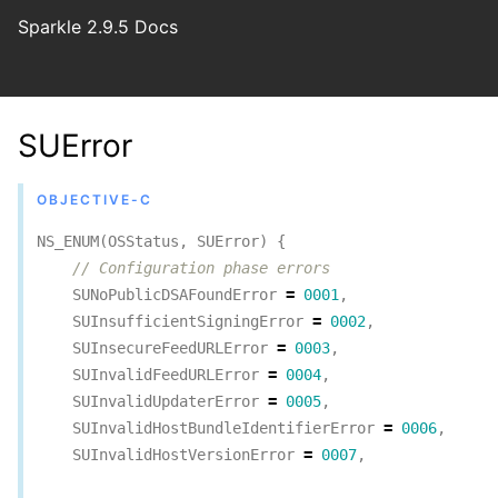
Sparkle 2.9.5 Docs
SUError
OBJECTIVE-C
NS_ENUM
(
OSStatus
,
SUError
)
{
// Configuration phase errors
SUNoPublicDSAFoundError
=
0001
,
SUInsufficientSigningError
=
0002
,
SUInsecureFeedURLError
=
0003
,
SUInvalidFeedURLError
=
0004
,
SUInvalidUpdaterError
=
0005
,
SUInvalidHostBundleIdentifierError
=
0006
,
SUInvalidHostVersionError
=
0007
,