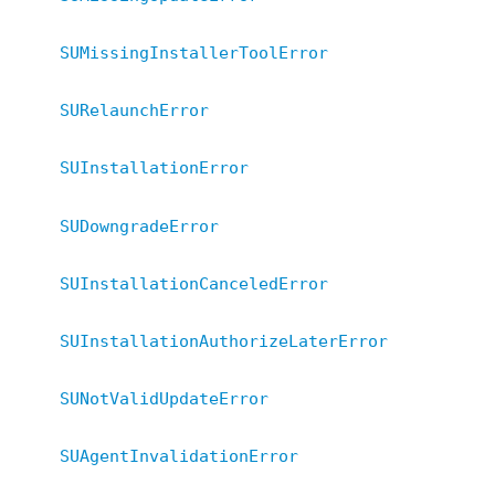
SUMissingInstallerToolError
SURelaunchError
SUInstallationError
SUDowngradeError
SUInstallationCanceledError
SUInstallationAuthorizeLaterError
SUNotValidUpdateError
SUAgentInvalidationError