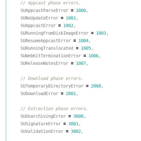
// Appcast phase errors.
SUAppcastParseError
=
1000
,
SUNoUpdateError
=
1001
,
SUAppcastError
=
1002
,
SURunningFromDiskImageError
=
1003
,
SUResumeAppcastError
=
1004
,
SURunningTranslocated
=
1005
,
SUWebKitTerminationError
=
1006
,
SUReleaseNotesError
=
1007
,
// Download phase errors.
SUTemporaryDirectoryError
=
2000
,
SUDownloadError
=
2001
,
// Extraction phase errors.
SUUnarchivingError
=
3000
,
SUSignatureError
=
3001
,
SUValidationError
=
3002
,