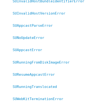
SUInvalidHostBundleIdentifierError
SUInvalidHostVersionError
SUAppcastParseError
SUNoUpdateError
SUAppcastError
SURunningFromDiskImageError
SUResumeAppcastError
SURunningTranslocated
SUWebKitTerminationError