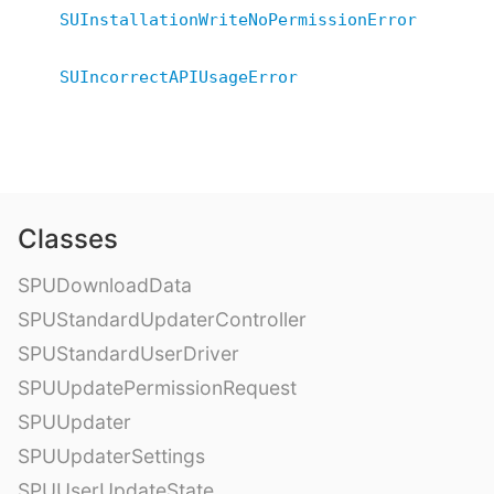
SUInstallationWriteNoPermissionError
SUIncorrectAPIUsageError
Classes
SPUDownloadData
SPUStandardUpdaterController
SPUStandardUserDriver
SPUUpdatePermissionRequest
SPUUpdater
SPUUpdaterSettings
SPUUserUpdateState