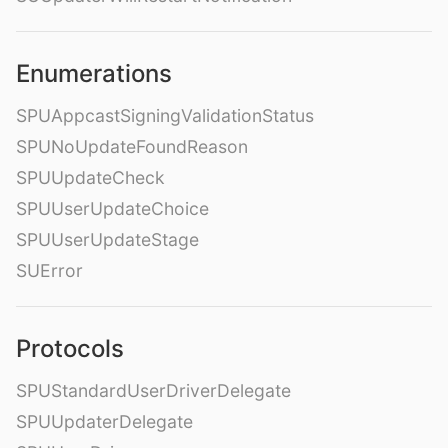
Enumerations
SPUAppcastSigningValidationStatus
SPUNoUpdateFoundReason
SPUUpdateCheck
SPUUserUpdateChoice
SPUUserUpdateStage
SUError
Protocols
SPUStandardUserDriverDelegate
SPUUpdaterDelegate