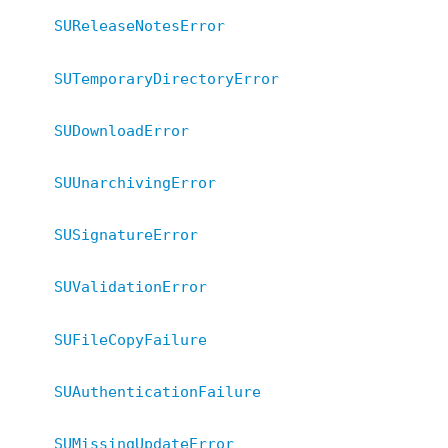
SUReleaseNotesError
SUTemporaryDirectoryError
SUDownloadError
SUUnarchivingError
SUSignatureError
SUValidationError
SUFileCopyFailure
SUAuthenticationFailure
SUMissingUpdateError