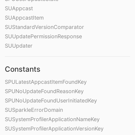
SUAppcast
SUAppcastItem
SUStandardVersionComparator
SUUpdatePermissionResponse
SUUpdater
Constants
SPULatestAppcastItemFoundKey
SPUNoUpdateFoundReasonKey
SPUNoUpdateFoundUserInitiatedKey
SUSparkleErrorDomain
SUSystemProfilerApplicationNameKey
SUSystemProfilerApplicationVersionKey