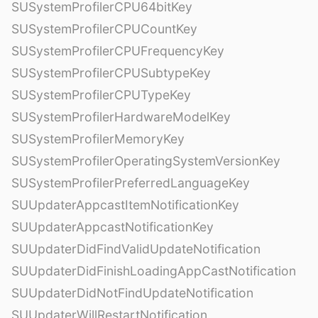
SUSystemProfilerCPU64bitKey
SUSystemProfilerCPUCountKey
SUSystemProfilerCPUFrequencyKey
SUSystemProfilerCPUSubtypeKey
SUSystemProfilerCPUTypeKey
SUSystemProfilerHardwareModelKey
SUSystemProfilerMemoryKey
SUSystemProfilerOperatingSystemVersionKey
SUSystemProfilerPreferredLanguageKey
SUUpdaterAppcastItemNotificationKey
SUUpdaterAppcastNotificationKey
SUUpdaterDidFindValidUpdateNotification
SUUpdaterDidFinishLoadingAppCastNotification
SUUpdaterDidNotFindUpdateNotification
SUUpdaterWillRestartNotification