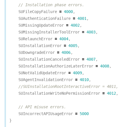
// Installation phase errors.
SUFileCopyFailure
=
4000
,
SUAuthenticationFailure
=
4001
,
SUMissingUpdateError
=
4002
,
SUMissingInstallerToolError
=
4003
,
SURelaunchError
=
4004
,
SUInstallationError
=
4005
,
SUDowngradeError
=
4006
,
SUInstallationCanceledError
=
4007
,
SUInstallationAuthorizeLaterError
=
4008
,
SUNotValidUpdateError
=
4009
,
SUAgentInvalidationError
=
4010
,
//SUInstallationRootInteractiveError = 4011,
SUInstallationWriteNoPermissionError
=
4012
,
// API misuse errors.
SUIncorrectAPIUsageError
=
5000
}